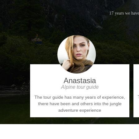
17 years we have
Anastasia
Alpine tour guide
The tour guide has many years of experience,
there have been and others into the jungle
adventure experience