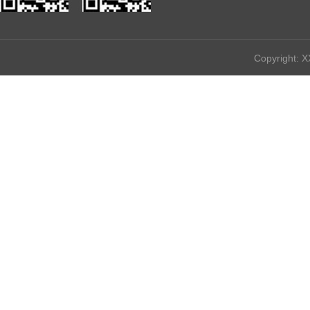
————————————————————————————————
Copyright: X
All 