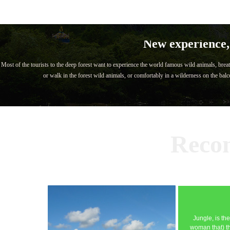
New experience, 
Most of the tourists to the deep forest want to experience the world famous wild animals, breat
or walk in the forest wild animals, or comfortably in a wilderness on the balco
Reco
Jungle, is th
woman that) th