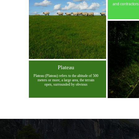
and contractors
Plateau
Plateau (Plateau) refers to the altitude of 500
meters or more, a large area, the terrain
open, surrounded by obvious