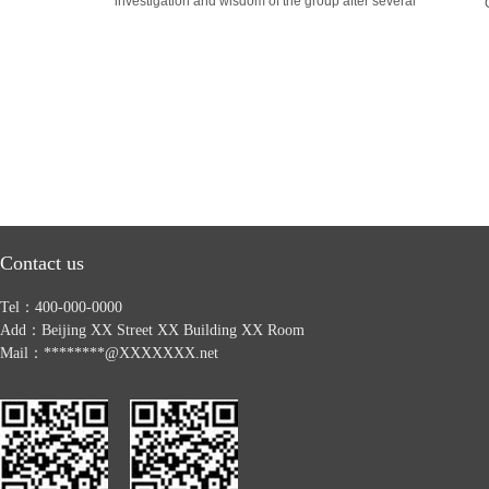
investigation and wisdom of the group after several
Contact us
Tel：400-000-0000
Add：Beijing XX Street XX Building XX Room
Mail：********@XXXXXXX.net