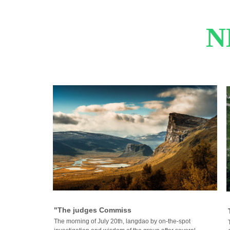
N
"The judges Commiss
The morning of July 20th, langdao by on-the-spot