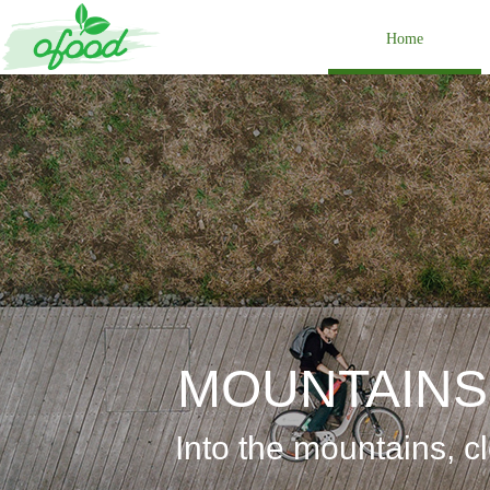
Home
MOUNTAINS
Into the
mountains, cl